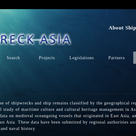
n
About Ship
Search
Projects
Legislations
Partners
se of shipwrecks and ship remains classified by the geographical r
al study of maritime culture and cultural heritage management in Asi
 data on medieval oceangoing vessels that originated in East Asia, a
st Asia. These data have been submitted by regional authorities and 
and naval history.