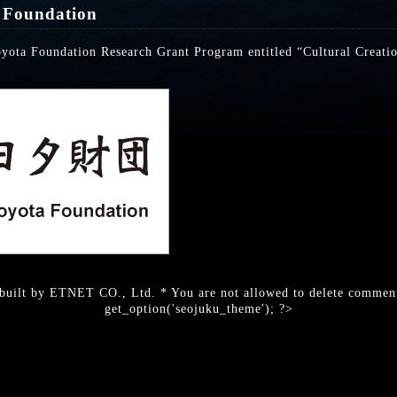
 Foundation
oyota Foundation Research Grant Program entitled “Cultural Creati
built by ETNET CO., Ltd. * You are not allowed to delete comment
get_option('seojuku_theme'); ?>