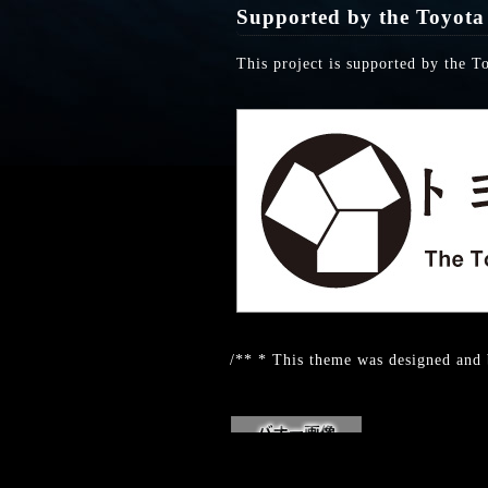
Supported by the Toyota
This project is supported by the T
/** * This theme was designed and 