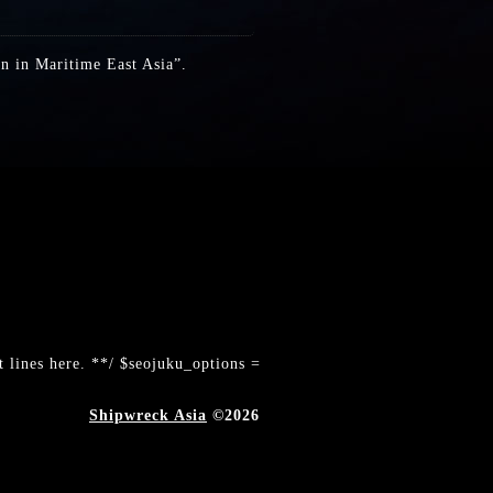
on in Maritime East Asia”.
 lines here. **/ $seojuku_options =
Shipwreck Asia
©2026