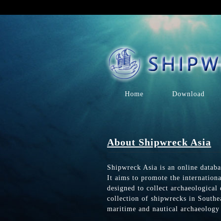
Home
Download
About Shipwreck Asia
Shipwreck Asia is an online databa
It aims to promote the internation
designed to collect archaeological
collection of shipwrecks in Southea
maritime and nautical archaeology 