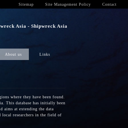
Sitemap
Site Management Policy
Contact
wreck Asia - Shipwreck Asia
About us
Links
egions where they have been found.
a. This database has initially been
nd aims at extending the data
local researchers in the field of