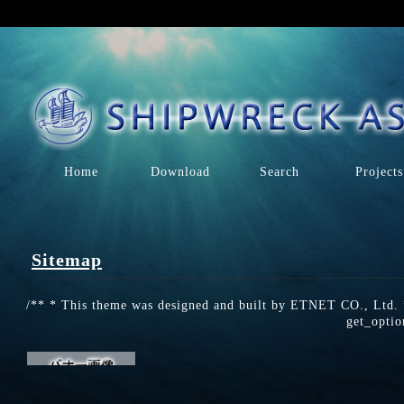
Home
Download
Search
Projects
Sitemap
/** * This theme was designed and built by ETNET CO., Ltd. *
get_optio