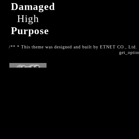
Damaged
High
Purpose
/** * This theme was designed and built by ETNET CO., Ltd. *
get_optio