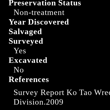
Preservation Status
Non-treatment
Year Discovered
Salvaged
Surveyed
Yes
Excavated
No
References
Survey Report Ko Tao Wre
Division.2009