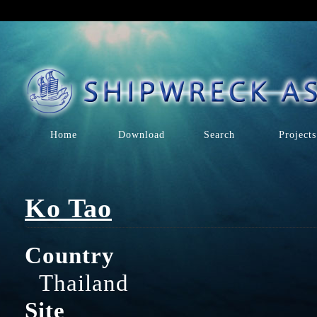
Home
Download
Search
Projects
Ko Tao
Country
Thailand
Site