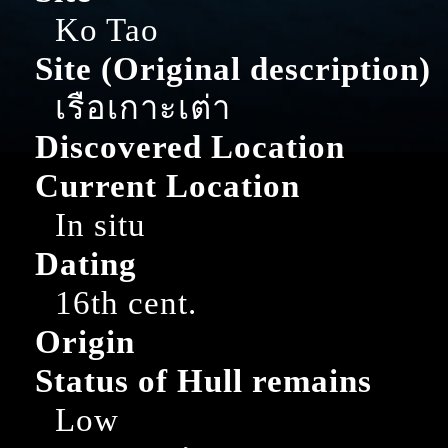
Ko Tao
Site (Original description)
เรือเกาะเต่า
Discovered Location
Current Location
In situ
Dating
16th cent.
Origin
Status of Hull remains
Low