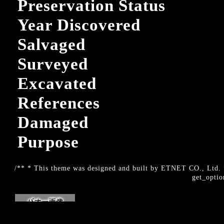
Preservation Status
Year Discovered
Salvaged
Surveyed
Excavated
References
Damaged
Purpose
/** * This theme was designed and built by ETNET CO., Ltd. *
get_optio