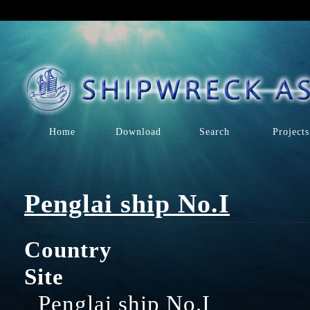
Home
Download
Search
Projects
Penglai ship No.I
Country
Site
Penglai ship No.I