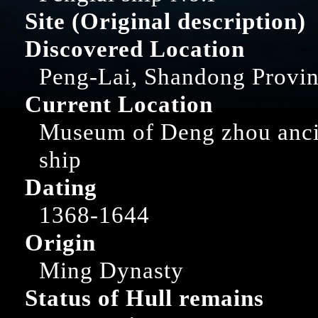
Site (Original description)
Discovered Location
Peng-Lai, Shandong Provi
Current Location
Museum of Deng zhou anci
ship
Dating
1368-1644
Origin
Ming Dynasty
Status of Hull remains